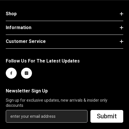
Shop
Information
Customer Service
Follow Us For The Latest Updates
Newsletter Sign Up
Sign up for exclusive updates, new arrivals & insider only
discounts
Submit