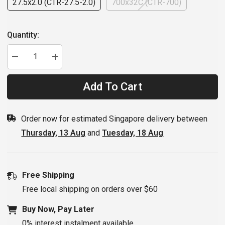
27.5x2.0 (CTR-27.5-2.0)
700x32C (CTR-700)
Quantity:
Decrease
Increase
quantity
quantity
for
for
Serfas
Serfas
Add To Cart
Tire
Tire
Drifter
Drifter
Order now for estimated Singapore delivery between
Thursday, 13 Aug
and
Tuesday, 18 Aug
Free Shipping
Free local shipping on orders over $60
Buy Now, Pay Later
0% interest instalment available