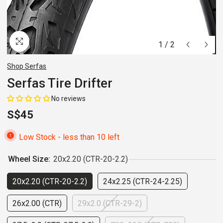
1
/
2
Shop Serfas
Serfas Tire Drifter
No reviews
S$45
Low Stock - less than 10 left
Wheel Size:
20x2.20 (CTR-20-2.2)
20x2.20 (CTR-20-2.2)
24x2.25 (CTR-24-2.25)
26x2.00 (CTR)
29x2.0 (CTR-29-2)