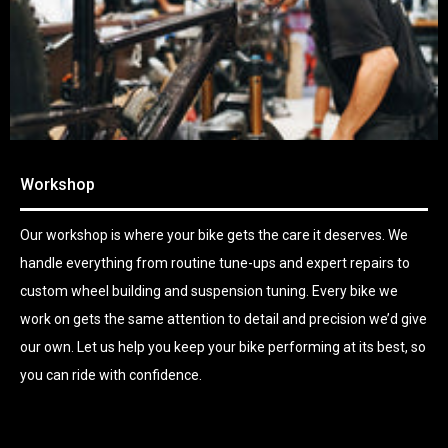
Workshop
Our workshop is where your bike gets the care it deserves. We
handle everything from routine tune-ups and expert repairs to
custom wheel building and suspension tuning. Every bike we
work on gets the same attention to detail and precision we’d give
our own. Let us help you keep your bike performing at its best, so
you can ride with confidence.