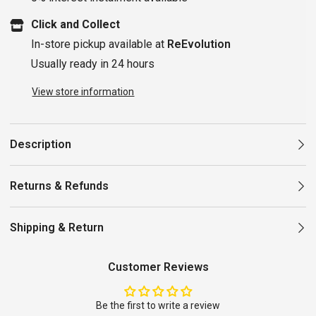
Click and Collect
In-store pickup available at
ReEvolution
Usually ready in 24 hours
View store information
Description
Returns & Refunds
Shipping & Return
Customer Reviews
Be the first to write a review