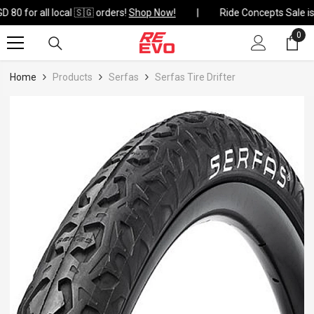
Skip To Content
 80 for all local 🇸🇬 orders!
Shop Now!
0
0
ite
Home
Products
Serfas
Serfas Tire Drifter