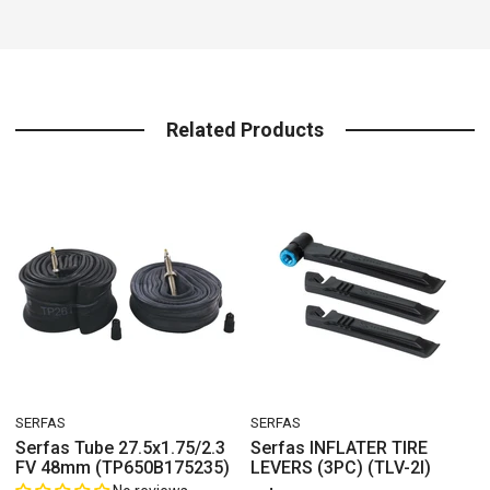
Related Products
VENDOR:
VENDOR:
SERFAS
SERFAS
V
Serfas Tube 27.5x1.75/2.3
Serfas INFLATER TIRE
FV 48mm (TP650B175235)
LEVERS (3PC) (TLV-2I)