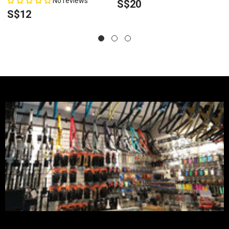
No reviews
S$20
S$12