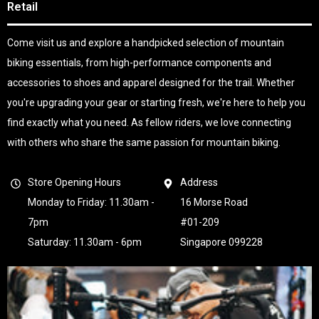
Retail
Come visit us and explore a handpicked selection of mountain
biking essentials, from high-performance components and
accessories to shoes and apparel designed for the trail. Whether
you're upgrading your gear or starting fresh, we're here to help you
find exactly what you need. As fellow riders, we love connecting
with others who share the same passion for mountain biking.
Store Opening Hours
Address
Monday to Friday: 11.30am -
16 Morse Road
7pm
#01-209
Saturday: 11.30am - 6pm
Singapore 099228