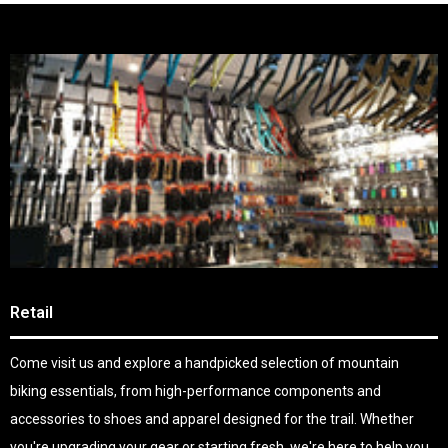
Retail
Come visit us and explore a handpicked selection of mountain
biking essentials, from high-performance components and
accessories to shoes and apparel designed for the trail. Whether
you're upgrading your gear or starting fresh, we're here to help you