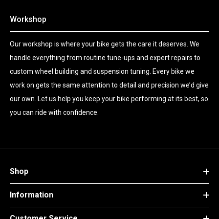
Workshop
Our workshop is where your bike gets the care it deserves. We
handle everything from routine tune-ups and expert repairs to
custom wheel building and suspension tuning. Every bike we
work on gets the same attention to detail and precision we’d give
our own. Let us help you keep your bike performing at its best, so
you can ride with confidence.
Shop
Information
Customer Service