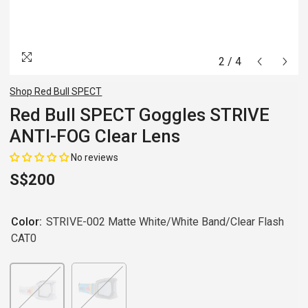
2
/
4
Shop Red Bull SPECT
Red Bull SPECT Goggles STRIVE
ANTI-FOG Clear Lens
No reviews
S$200
Color:
STRIVE-002 Matte White/White Band/Clear Flash
CAT0