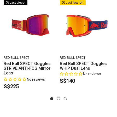
Last piece!
Last few left
VENDOR:
VENDOR:
RED BULL SPECT
RED BULL SPECT
s
Red Bull SPECT Goggles
Red Bull SPECT Goggles
STRIVE ANTI-FOG Mirror
WHIP Dual Lens
Lens
No reviews
No reviews
S$140
S$225