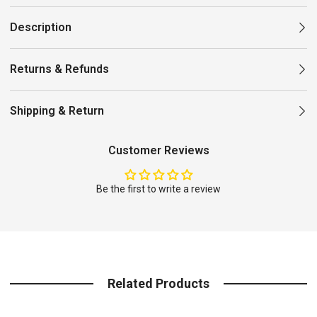
Description
Returns & Refunds
Shipping & Return
Customer Reviews
Be the first to write a review
Related Products