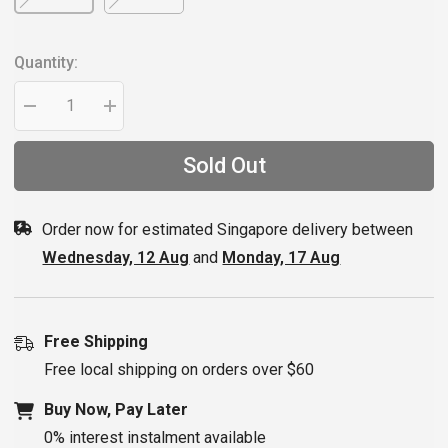
Quantity:
Decrease
Increase
quantity
quantity
for
for
Red
Red
Sold Out
Bull
Bull
SPECT
SPECT
Goggles
Goggles
STRIVE
STRIVE
Order now for estimated Singapore delivery between
ANTI-
ANTI-
FOG
FOG
Wednesday, 12 Aug
and
Monday, 17 Aug
Clear
Clear
Lens
Lens
Free Shipping
Free local shipping on orders over $60
Buy Now, Pay Later
0% interest instalment available