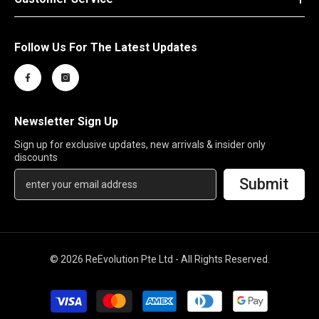
Follow Us For The Latest Updates
Newsletter Sign Up
Sign up for exclusive updates, new arrivals & insider only
discounts
Submit
© 2026 ReEvolution Pte Ltd - All Rights Reserved.
Payment
methods