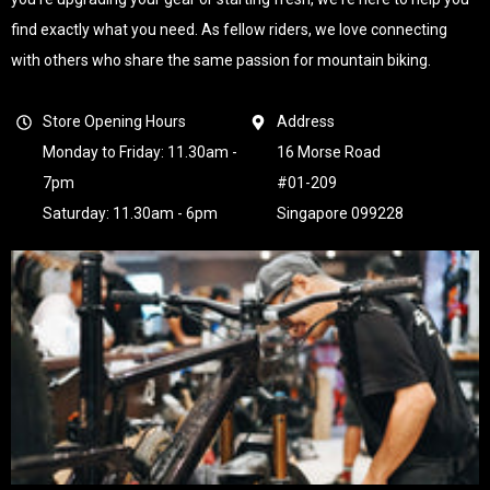
find exactly what you need. As fellow riders, we love connecting
with others who share the same passion for mountain biking.
Store Opening Hours
Address
Monday to Friday: 11.30am -
16 Morse Road
7pm
#01-209
Saturday: 11.30am - 6pm
Singapore 099228