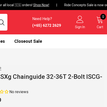
ll local 🇸🇬 orders!
Shop Now!
0
0
Need Help?
i
(+65) 6272 2629
Sign In
Cart
mes
Closeout Sale
P
SXg Chainguide 32-36T 2-Bolt ISCG-
No reviews
0