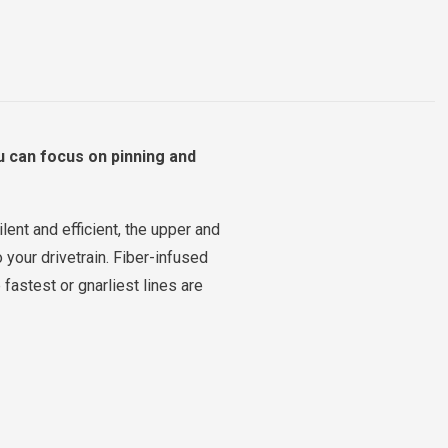
u can focus on pinning and
ent and efficient, the upper and
 your drivetrain. Fiber-infused
fastest or gnarliest lines are