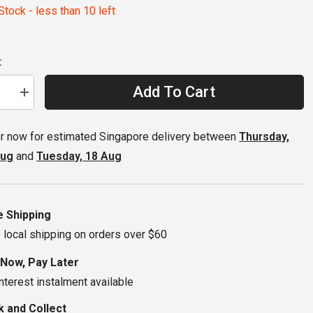
tock - less than 10 left
:
Add To Cart
se
Increase
quantity
for
MRP
r now for estimated Singapore delivery between
Thursday,
SXg
ide
Chainguide
Aug
and
Tuesday, 18 Aug
32-
36T
2-
Bolt
ISCG-
05
e Shipping
 local shipping on orders over $60
 Now, Pay Later
nterest instalment available
k and Collect