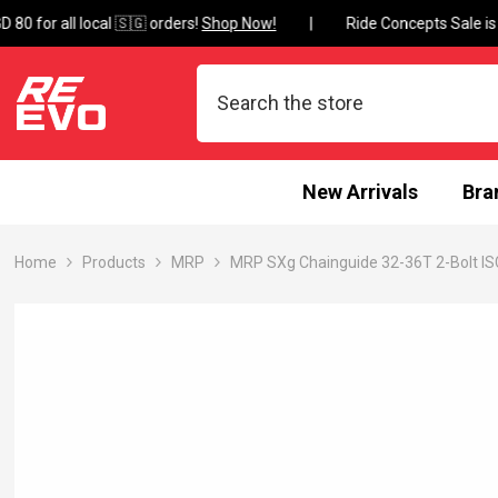
Skip To Content
0 for all local 🇸🇬 orders!
Shop Now!
New Arrivals
Bra
Home
Products
MRP
MRP SXg Chainguide 32-36T 2-Bolt I