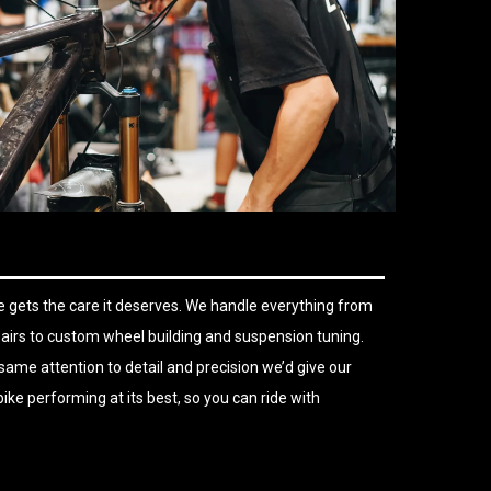
 gets the care it deserves. We handle everything from
airs to custom wheel building and suspension tuning.
same attention to detail and precision we’d give our
ike performing at its best, so you can ride with