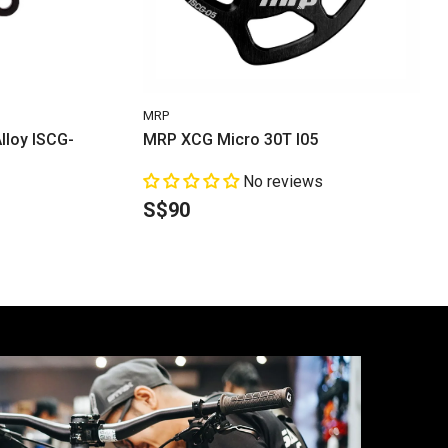
VENDOR:
MRP
lloy ISCG-
MRP XCG Micro 30T I05
No reviews
S$90