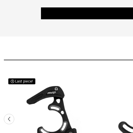
Last piece!