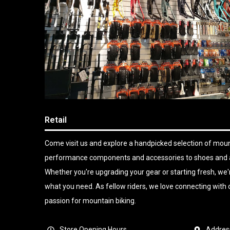
Retail
Come visit us and explore a handpicked selection of mount
performance components and accessories to shoes and app
Whether you're upgrading your gear or starting fresh, we'r
what you need. As fellow riders, we love connecting wit
passion for mountain biking.
Store Opening Hours
Addres