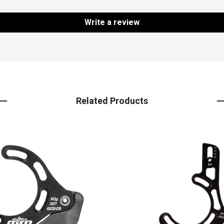
Write a review
Related Products