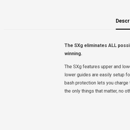
Descr
The SXg eliminates ALL possib
winning.
The SXg features upper and lower
lower guides are easily setup for
bash protection lets you charge 
the only things that matter, no 