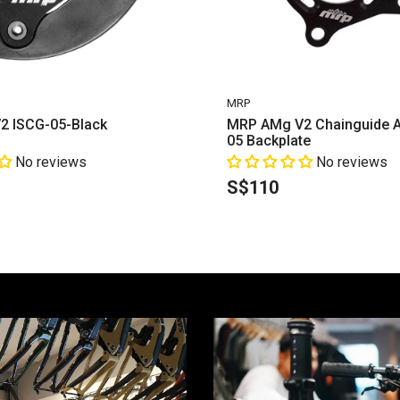
VENDOR:
MRP
2 ISCG-05-Black
MRP AMg V2 Chainguide A
05 Backplate
No reviews
No reviews
S$110