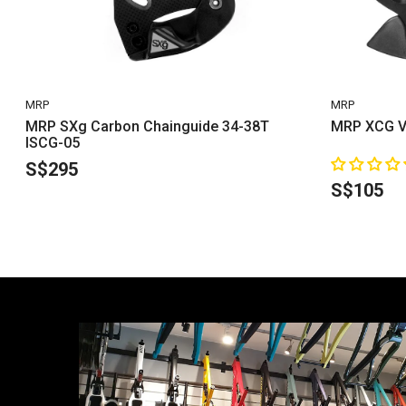
VENDOR:
VENDOR:
MRP
MRP
MRP SXg Carbon Chainguide 34-38T
MRP XCG V
ISCG-05
S$295
S$105