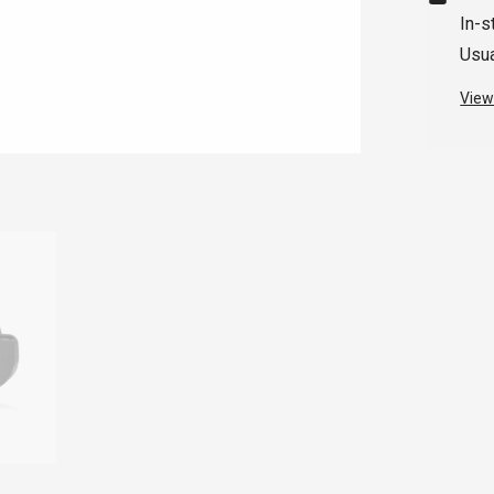
In-s
Usua
View