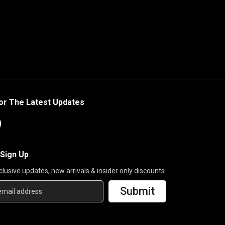
or The Latest Updates
 Sign Up
clusive updates, new arrivals & insider only discounts
Submit