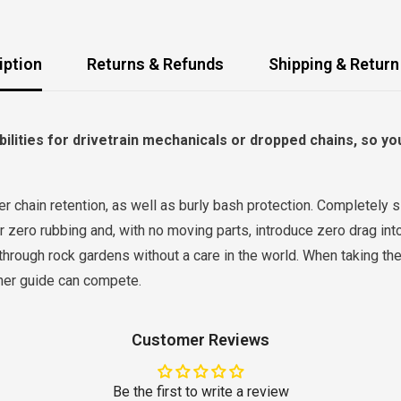
iption
Returns & Refunds
Shipping & Return
ilities for drivetrain mechanicals or dropped chains, so yo
 chain retention, as well as burly bash protection. Completely sil
 zero rubbing and, with no moving parts, introduce zero drag into
through rock gardens without a care in the world. When taking the 
other guide can compete.
Customer Reviews
Be the first to write a review