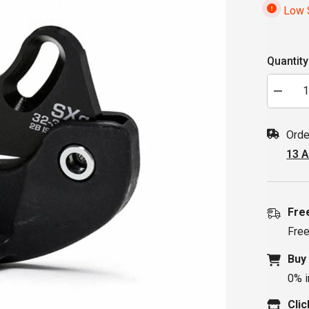
Low S
Quantity
Decrea
quantity
for
MRP
Orde
SXg
Chaingu
13 
32-
36T
2-
Bolt
ISCG-
05
Fre
Free
Buy
0% i
Clic