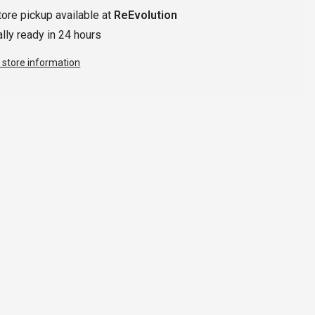
tore pickup available at
ReEvolution
lly ready in 24 hours
 store information