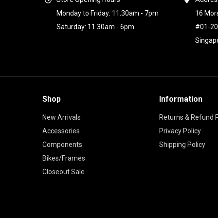
Monday to Friday: 11.30am - 7pm
16 Mor
Saturday: 11.30am - 6pm
#01-2
Singap
Shop
Information
New Arrivals
Returns & Refund P
Accessories
Privacy Policy
Components
Shipping Policy
Bikes/Frames
Closeout Sale