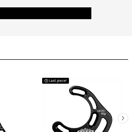
Last piece!