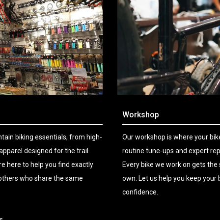
Workshop
ain biking essentials, from high-
Our workshop is where your bike
arel designed for the trail.
routine tune-ups and expert rep
e here to help you find exactly
Every bike we work on gets the 
h others who share the same
own. Let us help you keep your b
confidence.
s