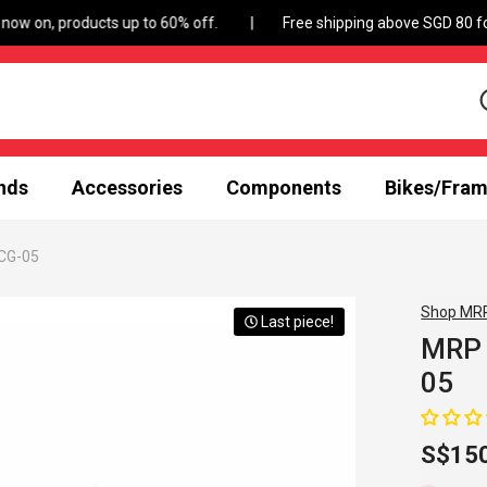
Free shipping above SGD 80 for a
nds
Accessories
Components
Bikes/Fra
SCG-05
Shop MR
Last piece!
MRP 
05
S$15