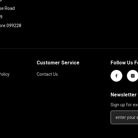
se Road
09
ore 099228
Customer Service
Follow Us F
olicy
Contact Us
Newsletter
Sign up for ex